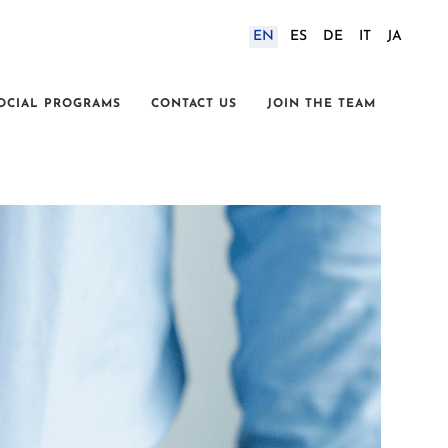
EN
ES
DE
IT
JA
OCIAL PROGRAMS
CONTACT US
JOIN THE TEAM