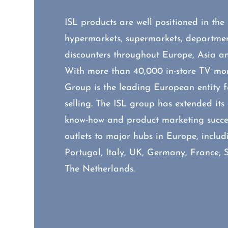
ISL products are well positioned in the
hypermarkets, supermarkets, departmen
discounters throughout Europe, Asia a
With more than 40,000 in-store TV moni
Group is the leading European entity fo
selling. The ISL group has extended it
know-how and product marketing succes
outlets to major hubs in Europe, includ
Portugal, Italy, UK, Germany, France, 
The Netherlands.