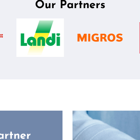
Our Partners
artner