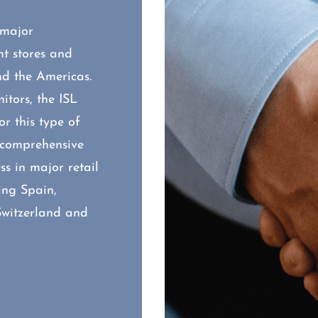
 major
t stores and
nd the Americas.
tors, the ISL
r this type of
s comprehensive
s in major retail
ing Spain,
Switzerland and