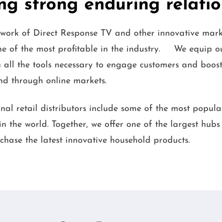
ng strong enduring relati
work of Direct Response TV and other innovative mark
one of the most profitable in the industry. We equip o
 all the tools necessary to engage customers and boost 
and through online markets.
nal retail distributors include some of the most popul
n the world. Together, we offer one of the largest hubs
chase the latest innovative household products.