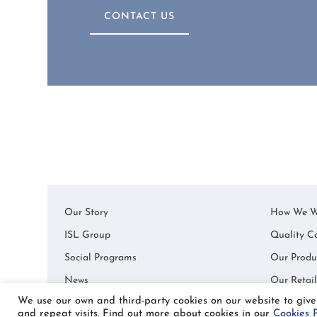
CONTACT US
Our Story
How We W
ISL Group
Quality C
Social Programs
Our Produ
News
Our Retail
We use our own and third-party cookies on our website to giv
and repeat visits. Find out more about cookies in our
Cookies P