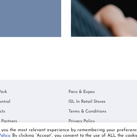
ork
Fairs & Expos
ontrol
ISL In Retail Stores
cts
Terms & Conditions
 Partners
Privacy Policy
e you the most relevant experience by remembering your preferenc
© Industex SL 2021
olicy
. By clicking “Accept”, you consent to the use of ALL the cookie