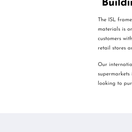
Buildi
The ISL frame
materials is 
customers with
retail stores 
Our internatio
supermarkets i
looking to pur