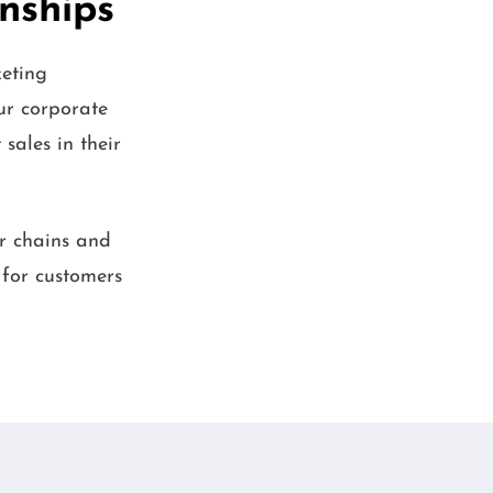
onships
eting
ur corporate
sales in their
ar chains and
 for customers