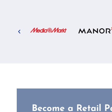
Become a Retail P