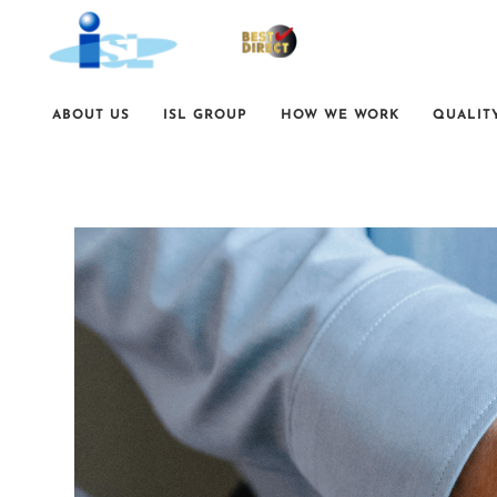
ABOUT US
ISL GROUP
HOW WE WORK
QUALIT