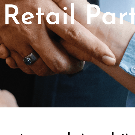
Retail Par