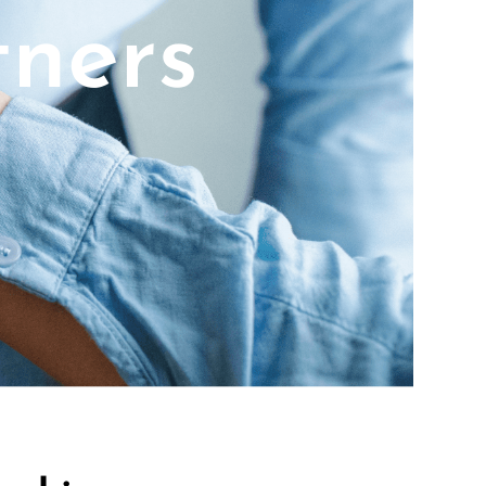
tners