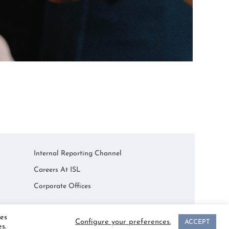
Internal Reporting Channel
Careers At ISL
Corporate Offices
es
Configure your preferences.
ACCEPT
s.