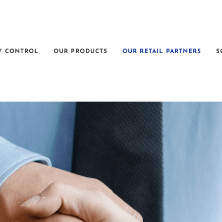
Y CONTROL
OUR PRODUCTS
OUR RETAIL PARTNERS
S